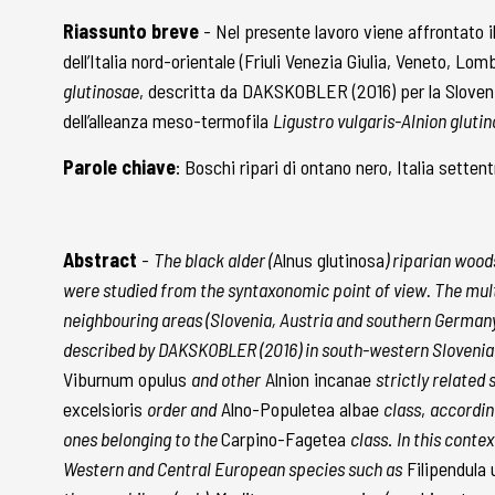
Riassunto breve
- Nel presente lavoro viene affrontato 
dell’Italia nord-orientale (Friuli Venezia Giulia, Veneto, Lo
glutinosae
, descritta da DAKSKOBLER (2016) per la Sloveni
dell’alleanza meso-termofila
Ligustro vulgaris-Alnion gluti
Parole chiave
: Boschi ripari di ontano nero, Italia sette
Abstract
-
The black alder (
Alnus glutinosa
) riparian wood
were studied from the syntaxonomic point of view. The multi
neighbouring areas (Slovenia, Austria and southern Germany) 
described by DAKSKOBLER (2016) in south-western Slovenia. 
Viburnum opulus
and other
Alnion incanae
strictly related
excelsioris
order and
Alno-Populetea albae
class
,
accordin
ones belonging to the
Carpino-Fagetea
class
.
In this contex
Western and Central European species such as
Filipendula 