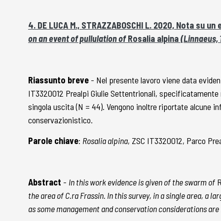
4. DE LUCA M., STRAZZABOSCHI L. 2020, Nota su un e
on an event of pullulation of
Rosalia alpina
(Linnaeus, 1
Riassunto breve
- Nel presente lavoro viene data evidenz
IT3320012 Prealpi Giulie Settentrionali, specificatamente n
singola uscita (N = 44). Vengono inoltre riportate alcune i
conservazionistico.
Parole chiave
:
Rosalia alpina
, ZSC IT3320012, Parco Prea
Abstract
-
In this work evidence is given of the swarm of
R
the area of C.ra Frassin. In this survey, in a single area, a
as some management and conservation considerations are 