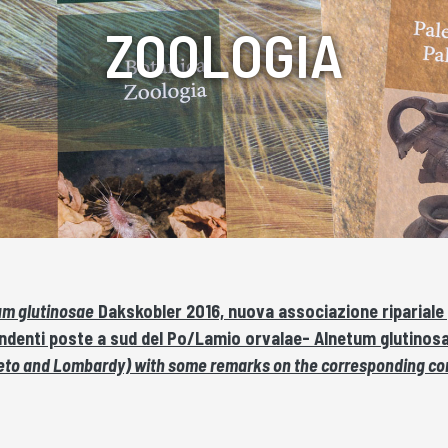
ZOOLOGIA
um glutinosae
Dakskobler 2016, nuova associazione ripariale per
ondenti poste a sud del Po/Lamio orvalae- Alnetum glutinos
, Veneto and Lombardy) with some remarks on the corresponding co