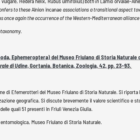
vulgare, Hedera helix, Rubus ulmifolius
) both in
Lamio orvalae-Al
onfers to these
Alnion incanae
associations
a transitional aspect t
irms once again the occurrence of the Western-Mediterranean alliance
yntaxonomy.
poda, Ephemeroptera) del Museo Friulano di Storia Naturale d
rale di Udine,
Gortania. Botanica, Zoologia, 42, pp. 23-93.
one di Efemerotteri del Museo Friulano di Storia Naturale. Si riporta 
zzazione geografica. Si discute brevemente il valore scientifico e s
lle quali 51 presenti in Friuli Venezia Giulia.
 entomologica, Museo Friulano di Storia Naturale.