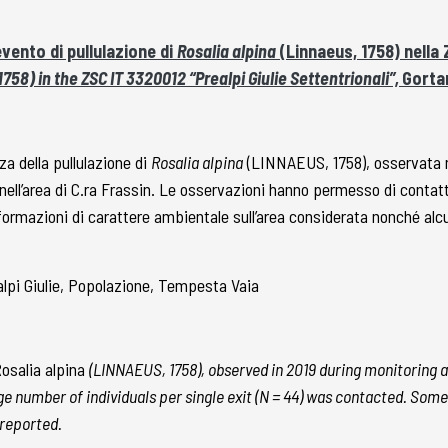
vento di pullulazione di
Rosalia alpina
(Linnaeus, 1758) nella 
758) in the ZSC IT 3320012 “Prealpi Giulie Settentrionali”,
Gortan
a della pullulazione di
Rosalia alpina
(LINNAEUS, 1758), osservata ne
ell’area di C.ra Frassin. Le osservazioni hanno permesso di contatta
nformazioni di carattere ambientale sull’area considerata nonché alc
lpi Giulie, Popolazione, Tempesta Vaia
osalia alpina
(LINNAEUS, 1758), observed in 2019 during monitoring a
 large number of individuals per single exit (N = 44) was contacted. S
reported.