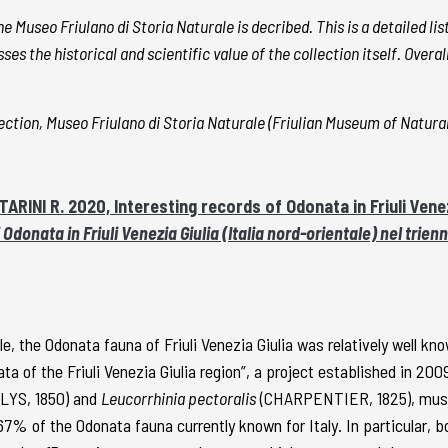
e Museo Friulano di Storia Naturale is decribed. This is a detailed li
ses the historical and scientific value of the collection itself. Over
ction, Museo Friulano di Storia Naturale (Friulian Museum of Natural
ARINI R. 2020, Interesting records of Odonata in Friuli Venez
 Odonata in Friuli Venezia Giulia (Italia nord-orientale) nel trie
e, the Odonata fauna of Friuli Venezia Giulia was relatively well kn
ta of the Friuli Venezia Giulia region”, a project established in 200
LYS, 1850) and
Leucorrhinia pectoralis
(CHARPENTIER, 1825), must be
7% of the Odonata fauna currently known for Italy. In particular, 