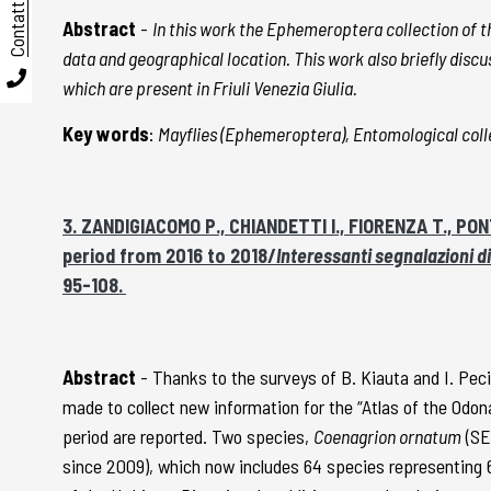
Contatti
Abstract
-
In this work the Ephemeroptera collection of th
data and geographical location. This work also briefly discus
which are present in Friuli Venezia Giulia.
Key words
:
Mayflies (Ephemeroptera), Entomological colle
3. ZANDIGIACOMO P., CHIANDETTI I., FIORENZA T., PONT
period from 2016 to 2018/
Interessanti segnalazioni di
95-108.
Abstract
- Thanks to the surveys of B. Kiauta and I. Pecil
made to collect new information for the “Atlas of the Odona
period are reported. Two species,
Coenagrion ornatum
(SE
since 2009), which now includes 64 species representing 6