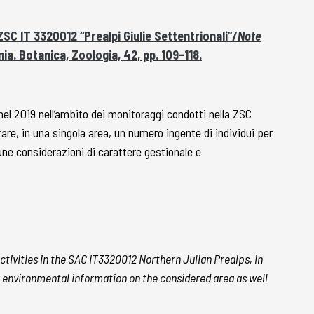
ZSC IT 3320012 “Prealpi Giulie Settentrionali”/
Note
ia. Botanica, Zoologia, 42, pp. 109-118.
l 2019 nell’ambito dei monitoraggi condotti nella ZSC
re, in una singola area, un numero ingente di individui per
une considerazioni di carattere gestionale e
ctivities in the SAC IT3320012 Northern Julian Prealps, in
ome environmental information on the considered area as well