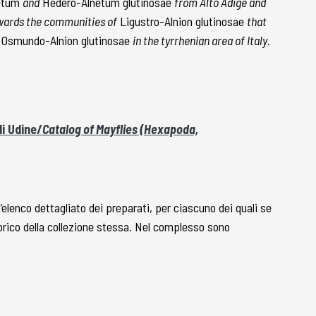
netum
and
Hedero-Alnetum glutinosae
from Alto Adige and
owards the communities of
Ligustro-Alnion glutinosae
that
Osmundo-Alnion glutinosae
in the tyrrhenian area of Italy.
i Udine/
Catalog of Mayflies (Hexapoda,
l’elenco dettagliato dei preparati, per ciascuno dei quali se
torico della collezione stessa. Nel complesso sono