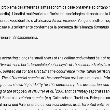
il problema dell’afferenza sintassonomica delle ontanete ad ontano n
mbardia). L’analisi multivariata e floristico-sociologica dimostrano la
a sud-occidentale e all’alleanza
Alnion incanae
. Vengono inoltre megl
nosae
e ulteriormente confermata la presenza dell’alleanza
Osmundo r
ntrionale, Sintassonomia.
s occurring along the small rivers of the colline and lowland belt of n
variate and floristic-sociological analysis of the collected relevés
pointed out for the first time the occurrence in the Italian territor
The differential species of the association are
Lamium orvala, Prim
 species, shows high fidelity for this community. The association was 
g to the proposal of MUCINA et al. (2016) that definitely separates 
t
Fagetalia-
related species (e.g.
Galeobdolon flavidum, Polygonatu
ulmaria
and
Valeriana dioica
were considered as differential entities