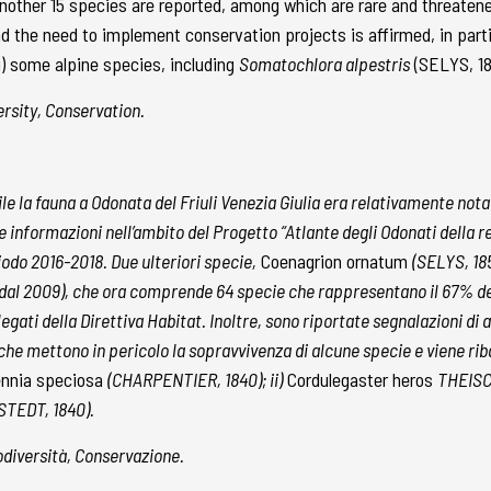
o another 15 species are reported, among which are rare and threaten
 the need to implement conservation projects is affirmed, in parti
 some alpine species, including
Somatochlora alpestris
(SELYS, 1
ersity, Conservation.
ecile la fauna a Odonata del Friuli Venezia Giulia era relativamente nota
e informazioni nell’ambito del Progetto “Atlante degli Odonati della re
riodo 2016-2018. Due ulteriori specie,
Coenagrion ornatum
(SELYS, 18
i dal 2009), che ora comprende 64 specie che rappresentano il 67% de
llegati della Direttiva Habitat. Inoltre, sono riportate segnalazioni d
i che mettono in pericolo la sopravvivenza di alcune specie e viene rib
ennia speciosa
(CHARPENTIER, 1840); ii)
Cordulegaster heros
THEISCH
TEDT, 1840).
odiversità, Conservazione.