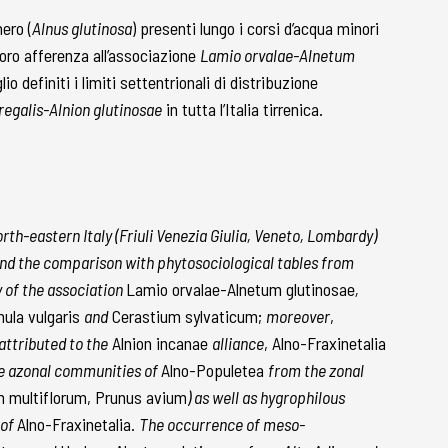
ero (
Alnus glutinosa
) presenti lungo i corsi d’acqua minori
 loro afferenza all’associazione
Lamio orvalae-Alnetum
io definiti i limiti settentrionali di distribuzione
egalis-Alnion glutinosae
in tutta l’Italia tirrenica.
orth-eastern Italy (Friuli Venezia Giulia, Veneto, Lombardy)
 and the comparison with phytosociological tables from
y of the association
Lamio orvalae-Alnetum glutinosae
,
ula vulgaris
and
Cerastium sylvaticum;
moreover
,
attributed to the
Alnion incanae
alliance
, Alno-Fraxinetalia
the azonal communities of
Alno-Populetea
from the zonal
m multiflorum, Prunus avium
) as well as hygrophilous
 of
Alno-Fraxinetalia.
The occurrence of meso-