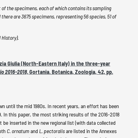
st of the specimens, each of which contains its sampling
all there are 3675 specimens, representing 56 species, 51 of
 History).
ia Giulia (North-Eastern Italy) in the three-year
nnio 2016-2018,
Gortania. Botanica, Zoologia, 42, pp.
own until the mid 1980s. In recent years, an effort has been
9. In this paper, the most striking results of the 2016-2018
 inserted in the new regional list (with data collected
both
C. ornatum
and
L. pectoralis
are listed in the Annexes