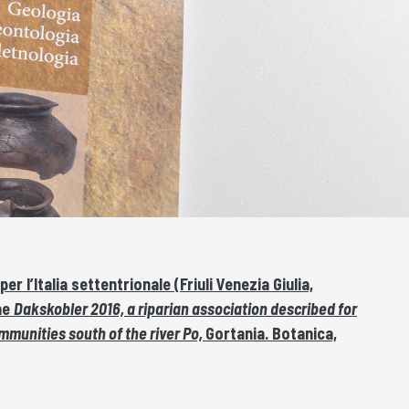
 l’Italia settentrionale (Friuli Venezia Giulia,
ae
Dakskobler 2016, a riparian association described for
mmunities south of the river Po,
Gortania. Botanica,