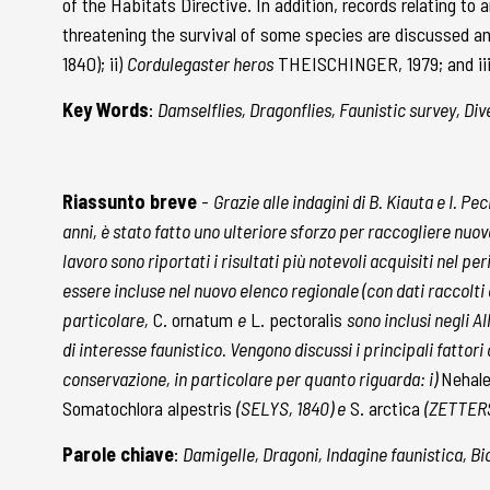
of the Habitats Directive. In addition, records relating t
threatening the survival of some species are discussed and
1840); ii)
Cordulegaster heros
THEISCHINGER, 1979; and iii)
Key Words
:
Damselflies, Dragonflies, Faunistic survey, Div
Riassunto breve
-
Grazie alle indagini di B. Kiauta e I. P
anni, è stato fatto uno ulteriore sforzo per raccogliere nuov
lavoro sono riportati i risultati più notevoli acquisiti nel pe
essere incluse nel nuovo elenco regionale (con dati raccolt
particolare,
C. ornatum
e
L. pectoralis
sono inclusi negli A
di interesse faunistico. Vengono discussi i principali fattor
conservazione, in particolare per quanto riguarda: i)
Nehal
Somatochlora alpestris
(SELYS, 1840) e
S. arctica
(ZETTERS
Parole chiave
:
Damigelle, Dragoni, Indagine faunistica, Bi