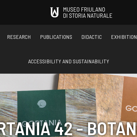
RESEARCH
PUBLICATIONS
DIDACTIC
EXHIBITIO
ACCESSIBILITY AND SUSTAINABILITY
RTANIA 42 - BOTAN