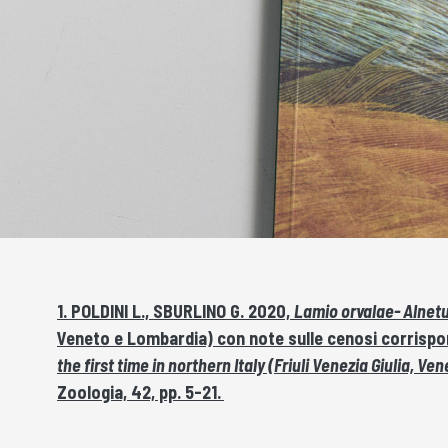
1. POLDINI L., SBURLINO G. 2020,
Lamio orvalae- Alnet
Veneto e Lombardia) con note sulle cenosi corrisp
the first time in northern Italy (Friuli Venezia Giulia
Zoologia, 42, pp. 5-21.