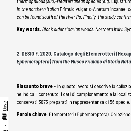
thermophilous (sub)-Mediterranean species (e.g.
Ligustrum 
in
the northern Italian
Primulo vulgaris-Alnetum incanae,
c
can be found south of the river Po. Finally, the study conf
Key words
:
Black alder riparian woods, Northern Italy, S
2. DESIO F. 2020, Catalogo degli Efemerotteri (Hexa
Ephemeroptera) from the Museo Friulano di Storia Natu
Riassunto breve
- In questo lavoro si descrive la collezi
ne indica il contenuto, i dati di campionamento e la locali
conservati 3675 preparati in rappresentanza di 56 specie, de
Dove
Parole chiave
: Efemerotteri (Ephemeroptera), Collezione
-