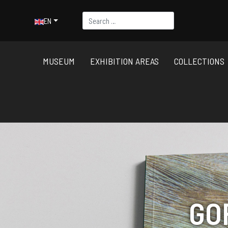
Search
Select your language
EN
MUSEUM
EXHIBITION AREAS
COLLECTIONS
GO