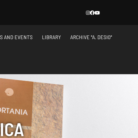
NS AND EVENTS
LIBRARY
ARCHIVE "A. DESIO"
ICA