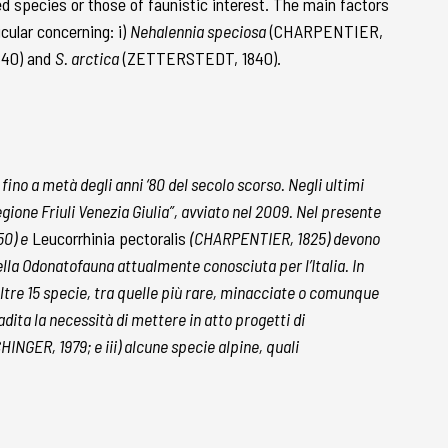
ed species or those of faunistic interest. The main factors
cular concerning: i)
Nehalennia speciosa
(CHARPENTIER,
840) and
S. arctica
(ZETTERSTEDT, 1840).
 fino a metà degli anni ‘80 del secolo scorso. Negli ultimi
gione Friuli Venezia Giulia”, avviato nel 2009. Nel presente
50) e
Leucorrhinia pectoralis
(CHARPENTIER, 1825) devono
lla Odonatofauna attualmente conosciuta per l’Italia. In
i altre 15 specie, tra quelle più rare, minacciate o comunque
adita la necessità di mettere in atto progetti di
INGER, 1979; e iii) alcune specie alpine, quali