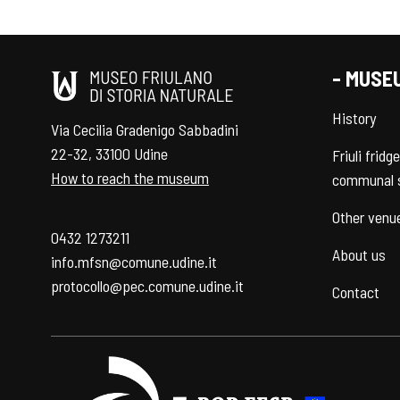
- MUSE
History
Via Cecilia Gradenigo Sabbadini
22-32, 33100 Udine
Friuli fridg
How to reach the museum
communal 
Other venu
0432 1273211
About us
info.mfsn@comune.udine.it
protocollo@pec.comune.udine.it
Contact