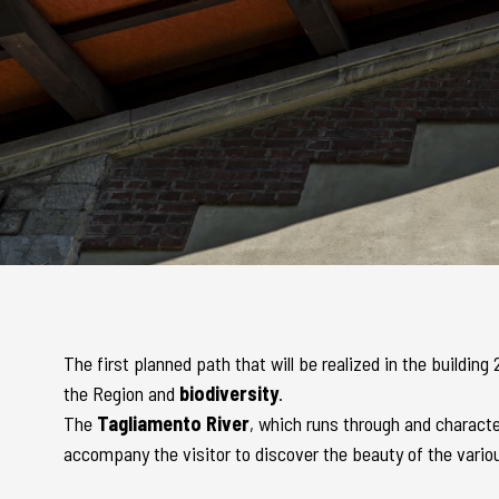
The first planned path that will be realized in the buildin
the Region and
biodiversity
.
The
Tagliamento River
, which runs through and character
accompany the visitor to discover the beauty of the vario