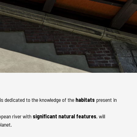
, is dedicated to the knowledge of the
habitats
present in
ropean river with
significant natural features
, will
lanet.