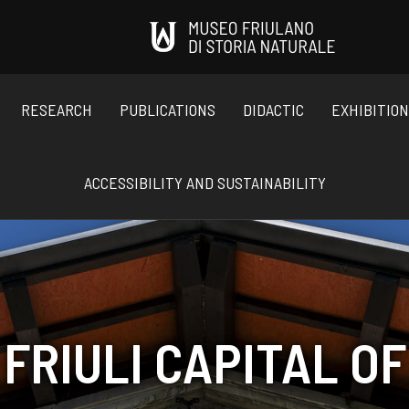
RESEARCH
PUBLICATIONS
DIDACTIC
EXHIBITIO
ACCESSIBILITY AND SUSTAINABILITY
FRIULI CAPITAL OF