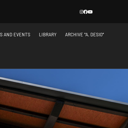
NS AND EVENTS
LIBRARY
ARCHIVE "A. DESIO"