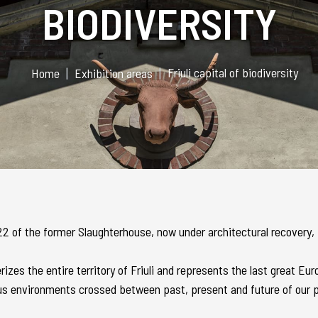
BIODIVERSITY
Friuli capital of biodiversity
Home
Exhibition areas
g 22 of the former Slaughterhouse, now under architectural recovery
izes the entire territory of Friuli and represents the last great Eu
us environments crossed between past, present and future of our p