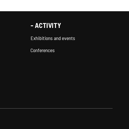
- ACTIVITY
Exhibitions and events
Conferences