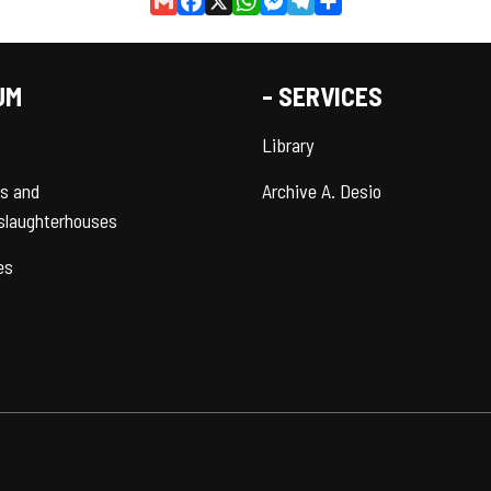
Gmail
Facebook
X
WhatsApp
Messenger
Telegram
Share
UM
- SERVICES
Library
es and
Archive A. Desio
slaughterhouses
es